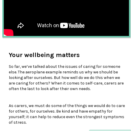
Your wellbeing matters
So far, we’ve talked about the issues of caring for someone
else. The aeroplane example reminds us why we should be
looking after ourselves. But how well do we do this when we
are caring for others? When it comes to self-care, carers are
often the last to look after their own needs.
As carers, we must do some of the things we would do to care
for others, for ourselves. Be kind and have empathy for
yourself; it can help to reduce even the strongest symptoms
of stress.