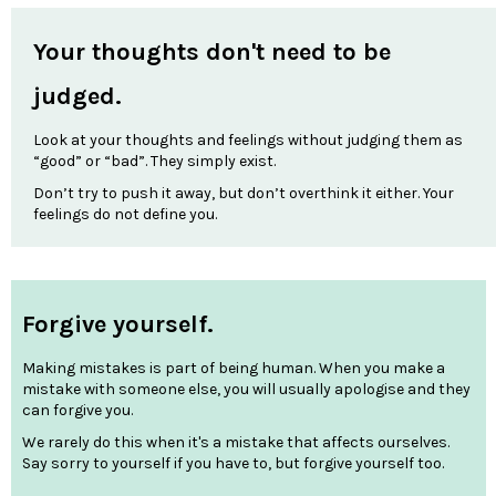
Your thoughts don't need to be
judged.
Look at your thoughts and feelings without judging them as
“good” or “bad”. They simply exist.
Don’t try to push it away, but don’t overthink it either. Your
feelings do not define you.
Forgive yourself.
Making mistakes is part of being human. When you make a
mistake with someone else, you will usually apologise and they
can forgive you.
We rarely do this when it's a mistake that affects ourselves.
Say sorry to yourself if you have to, but forgive yourself too.