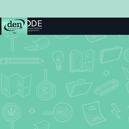
About
DEN
Schools
Training
Resources