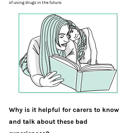
of using drugs in the future.
Why is it helpful for carers to know
and talk about these bad