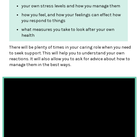
your own stress levels and how you manage them
how you feel, and how your feelings can effect how
you respond to things
what measures you take to look after your own
health
There will be plenty of times in your caring role when you need
to seek support. This will help you to understand your own
reactions. It will also allow you to ask for advice about how to
manage them in the best ways.