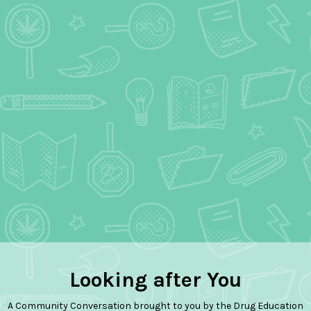
Looking after You
A Community Conversation brought to you by the Drug Education