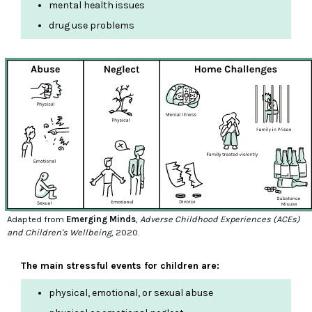
mental health issues
drug use problems
Adapted from
Emerging Minds
,
Adverse Childhood Experiences (ACEs)
and Children's Wellbeing
, 2020.
The main stressful events for children are:
physical, emotional, or sexual abuse