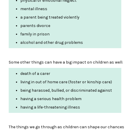
physical or emotional neglect
mental illness
a parent being treated violently
parents divorce
family in prison
alcohol and other drug problems
Some other things can have a big impact on children as well:
death of a carer
living in out of home care (foster or kinship care)
being harassed, bullied, or discriminated against
having a serious health problem
having a life-threatening illness
The things we go through as children can shape our chances