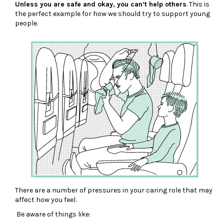
Unless you are safe and okay, you can’t help others
. This is
the perfect example for how we should try to support young
people.
There are a number of pressures in your caring role that may
affect how you feel.
Be aware of things like: