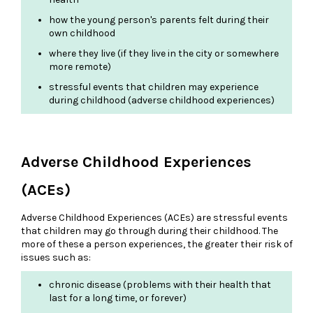
how the young person's parents felt during their
own childhood
where they live (if they live in the city or somewhere
more remote)
stressful events that children may experience
during childhood (adverse childhood experiences)
Adverse Childhood Experiences
(ACEs)
Adverse Childhood Experiences (ACEs) are stressful events
that children may go through during their childhood. The
more of these a person experiences, the greater their risk of
issues such as:
chronic disease (problems with their health that
last for a long time, or forever)