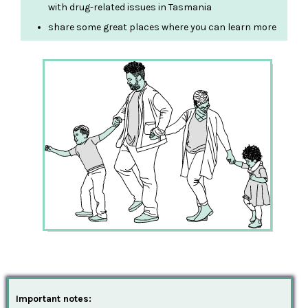
with drug-related issues in Tasmania
share some great places where you can learn more
Important notes: