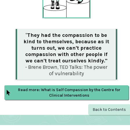
"
They had the compassion to be
kind to themselves, because as it
turns out, we can't practice
compassion with other people if
we can't treat ourselves kindly."
- Brene Brown, TED Talks: The power
of vulnerability
Read more: What is Self Compassion by the Centre for
Clinical Interventions
Back to Contents