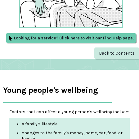
Looking for a service? Click here to visit our Find Help page.
Back to Contents
Young people's wellbeing
Factors that can affect a young person's wellbeing include:
a family's lifestyle
changes to the family's money, home, car, food, or
health