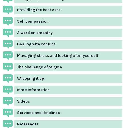
Providing the best care
Self compassion
A word on empathy
Dealing with conflict
Managing stress and looking after yourself
The challenge of stigma
Wrapping it up
More Information
Videos
Services and Helplines
References