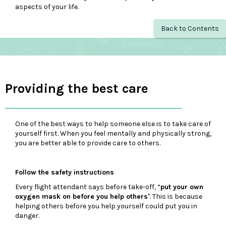
aspects of your life.
Back to Contents
Providing the best care
One of the best ways to help someone else is to take care of
yourself first. When you feel mentally and physically strong,
you are better able to provide care to others.
Follow the safety instructions
Every flight attendant says before take-off, “
put your own
oxygen mask on before you help others
". This is because
helping others before you help yourself could put you in
danger.