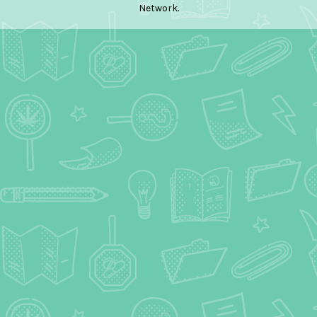
Network.