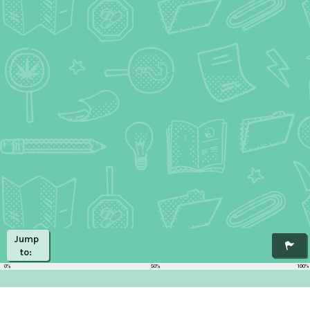
Jump
to:
0%
50%
100%