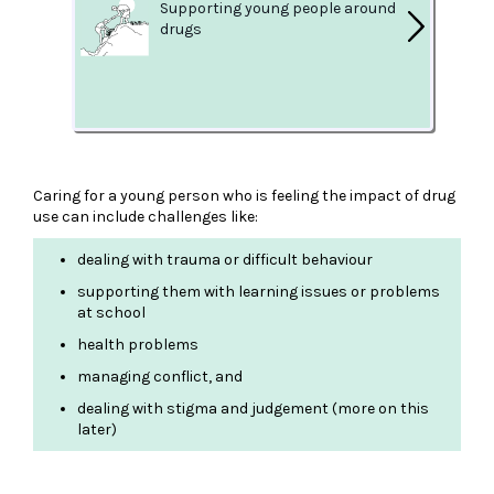
Supporting young people around
drugs
Caring for a young person who is feeling the impact of drug
use can include challenges like:
dealing with trauma or difficult behaviour
supporting them with learning issues or problems
at school
health problems
managing conflict, and
dealing with stigma and judgement (more on this
later)