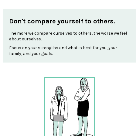
Don't compare yourself to others.
The more we compare ourselves to others, the worse we feel
about ourselves.
Focus on your strengths and what is best for you, your
family, and your goals.