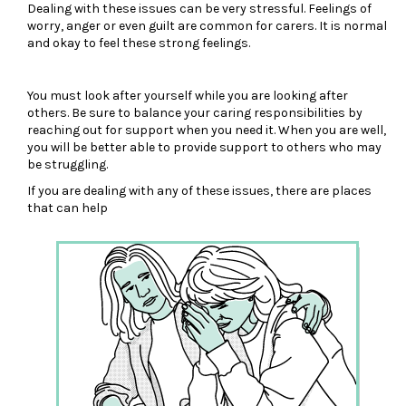
Dealing with these issues can be very stressful. Feelings of
worry, anger or even guilt are common for carers. It is normal
and okay to feel these strong feelings.
You must look after yourself while you are looking after
others. Be sure to balance your caring responsibilities by
reaching out for support when you need it. When you are well,
you will be better able to provide support to others who may
be struggling.
If you are dealing with any of these issues, there are places
that can help