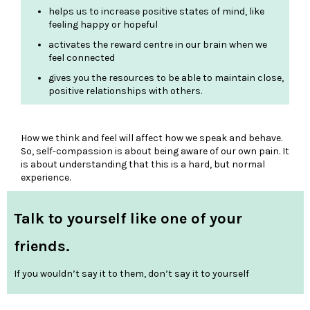
helps us to increase positive states of mind, like
feeling happy or hopeful
activates the reward centre in our brain when we
feel connected
gives you the resources to be able to maintain close,
positive relationships with others.
How we think and feel will affect how we speak and behave.
So, self-compassion is about being aware of our own pain. It
is about understanding that this is a hard, but normal
experience.
Talk to yourself like one of your
friends.
If you wouldn’t say it to them, don’t say it to yourself