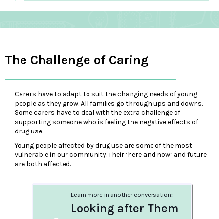
The Challenge of Caring
Carers have to adapt to suit the changing needs of young
people as they grow. All families go through ups and downs.
Some carers have to deal with the extra challenge of
supporting someone who is feeling the negative effects of
drug use.
Young people affected by drug use are some of the most
vulnerable in our community. Their ‘here and now’ and future
are both affected.
Learn more in another conversation:
Looking after Them