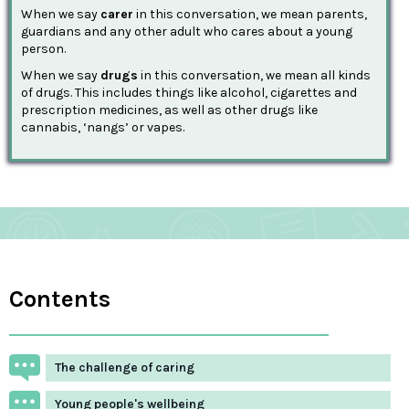
When we say
carer
in this conversation, we mean parents,
guardians and any other adult who cares about a young
person.
When we say
drugs
in this conversation, we mean all kinds
of drugs. This includes things like alcohol, cigarettes and
prescription medicines, as well as other drugs like
cannabis, ‘nangs’ or vapes.
Contents
The challenge of caring
Young people's wellbeing