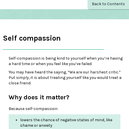
Back to Contents
Self compassion
Self-compassion is being kind to yourself when you’re having
a hard time or when you feel like you’ve failed.
You may have heard the saying, “We are our harshest critic.”
Put simply, it is about treating yourself like you would treat a
close friend.
Why does it matter?
Because self-compassion:
lowers the chance of negative states of mind, like
shame or anxiety