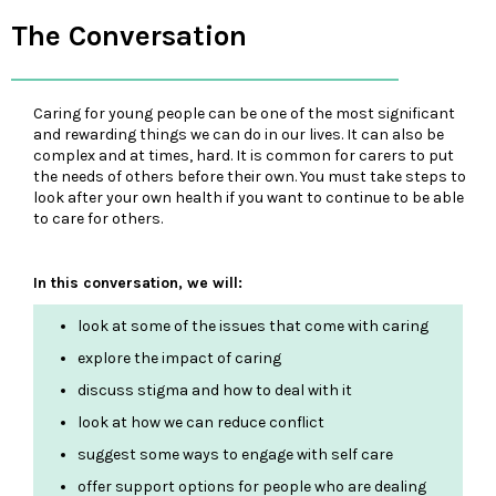
The Conversation
Caring for young people can be one of the most significant
and rewarding things we can do in our lives. It can also be
complex and at times, hard. It is common for carers to put
the needs of others before their own. You must take steps to
look after your own health if you want to continue to be able
to care for others.
In this conversation, we will:
look at some of the issues that come with caring
explore the impact of caring
discuss stigma and how to deal with it
look at how we can reduce conflict
suggest some ways to engage with self care
offer support options for people who are dealing