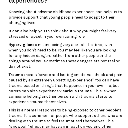
experiences?
Knowing about adverse childhood experiences can help us to
provide support that young people need to adapt to their
changing lives.
It can also help you to think about why you might feel very
stressed or upset in your own caring role.
Hypervigilance
means being very alert all the time, even
when you don't need to be. You may feel like you are looking
for any hidden dangers, either from other people or the
things around you. Sometimes these dangers are not real or
do not exist.
Trauma
means "severe and lasting emotional shock and pain
caused by an extremely upsetting experience". You can have
trauma based on things that happened in your own life, but
carers can also experience
vicarious trauma.
This is when
someone helping another person with trauma starts to
experience trauma themselves.
This is a
normal
response to being exposed to other people’s
trauma. It is common for people who support others who are
dealing with trauma to feel traumatised themselves. This
“snowball” effect may have an impact on you and other