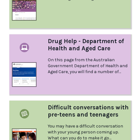
explains.
Drug Help - Department of
Health and Aged Care
On this page from the Australian
Government Department of Health and
Aged Care, you will find a number of
different resources to help you, or help
you support someone you care about.
Difficult conversations with
pre-teens and teenagers
You may have a difficult conversation
with your young person coming up.
What can you do to make it go