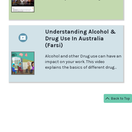
smoothly? Learn more from this
factsheet at Raising Chidlren.
Understanding Alcohol &
Drug Use In Australia
(Farsi)
Alcohol and other Drug use can have an
impact on your work. This video
explains the basics of different drug
types, and what you need to keep in
mind to stay safe at your workplace.
Back to Top
< BACK