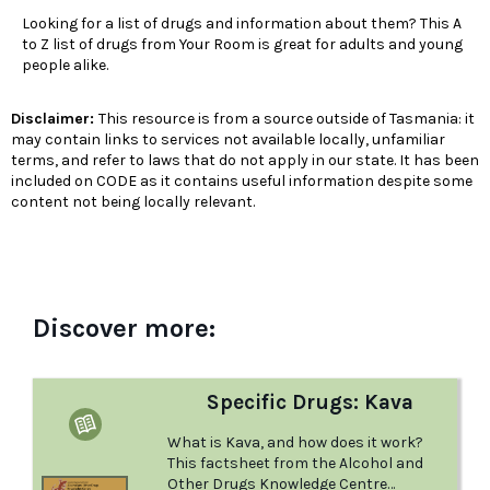
Looking for a list of drugs and information about them? This A
to Z list of drugs from Your Room is great for adults and young
people alike.
Disclaimer:
This resource is from a source outside of Tasmania: it
may contain links to services not available locally, unfamiliar
terms, and refer to laws that do not apply in our state. It has been
included on CODE as it contains useful information despite some
content not being locally relevant.
Discover more:
Specific Drugs: Kava
What is Kava, and how does it work?
This factsheet from the Alcohol and
Other Drugs Knowledge Centre