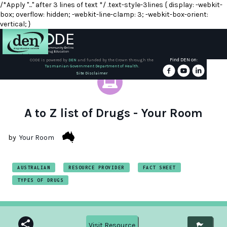
/*Apply "..." after 3 lines of text */ .text-style-3lines { display: -webkit-
box; overflow: hidden; -webkit-line-clamp: 3; -webkit-box-orient:
vertical; }
Find DEN on:
CODE is powered by
DEN
and funded by the Crown through the
Tasmanian Government Department of Health.
About
Site Disclaimer
DEN
Schools
A to Z list of Drugs - Your Room
Training
by
Your Room
Resources
AUSTRALIAN
RESOURCE PROVIDER
FACT SHEET
TYPES OF DRUGS
Visit Resource