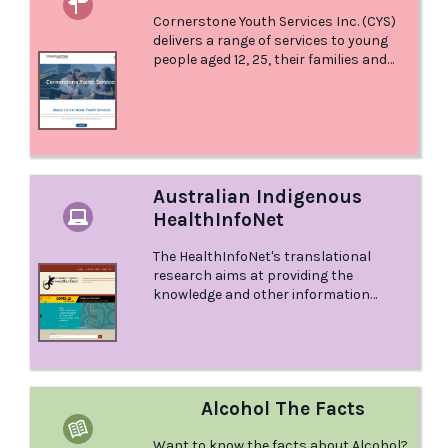
Service Providers in Tasmania.
Cornerstone Youth Services Inc. (CYS)
delivers a range of services to young
people aged 12, 25, their families and
friends, in North and North-West
Tasmania. We focus on health
promotion, education, early
intervention and prevention, advocacy,
case management and developing
help-seeking behaviours.
Australian Indigenous
HealthInfoNet
The HealthInfoNet's translational
research aims at providing the
knowledge and other information
needed for practitioners and policy-
makers to make informed decisions in
their work.
Alcohol The Facts
Want to know the facts about Alcohol?