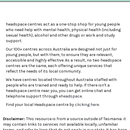
headspace centres act as a one-stop shop for young people
who need help with mental health, physical health (including
sexual health), alcohol and other drugs or work and study
support.
Our 100+ centres across Australia are designed not just for
young people, but with them, to ensure they are relevant,
accessible and highly effective. As a result, no two headspace
centres are the same, each offering unique services that
reflect the needs of its local community.
We have centres located throughout Australia staffed with
people who are trained and ready to help. If there isn't a
headspace centre near you, you can get online chat and
telephone support through
eheadspace
.
Find your local Headspace centre by
clicking here
.
Disclaimer:
This resource is from a source outside of Tasmania: it
may contain links to services not available locally, unfamiliar
terms, and refer to laws that do not apply in our state. It has been