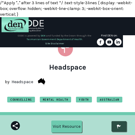
/*Apply "..." after 3 lines of text */ .text-style-3lines { display: -webkit-
box; overflow: hidden; -webkit-line-clamp: 3; -webkit-box-orient:
vertical; }
Find DEN on:
CODE is powered by
DEN
and funded by the Crown through the
Tasmanian Government Department of Health.
About
Site Disclaimer
DEN
Schools
Headspace
Training
by
Headspace
Resources
COUNSELLING
MENTAL HEALTH
YOUTH
AUSTRALIAN
Visit Resource