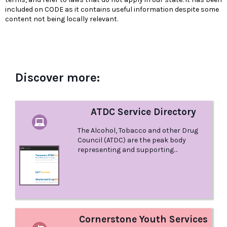
included on CODE as it contains useful information despite some
content not being locally relevant.
Discover more:
ATDC Service Directory
The Alcohol, Tobacco and other Drug
Council (ATDC) are the peak body
representing and supporting
community organisations, and the
people they assist, to reduce alcohol,
tobacco and other drug related harm
for all Tasmanians. Their vision is a
Tasmania without alcohol, tobacco or
other drug related harm or
discrimination. ATDC manages a
Cornerstone Youth Services
current list of Alcohol and Other Drug