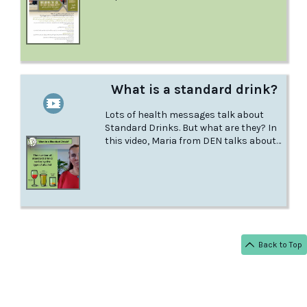
has, what could happen if you mix it
with other drugs, what to do in a
medical emergency, and more.‍
What is a standard drink?
Lots of health messages talk about
Standard Drinks. But what are they? In
this video, Maria from DEN talks about
what a standard drink really is.
Back to Top
< BACK