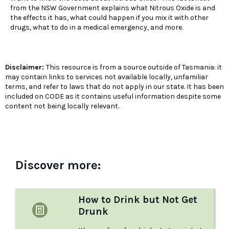
from the NSW Government explains what Nitrous Oxide is and
the effects it has, what could happen if you mix it with other
drugs, what to do in a medical emergency, and more.
Disclaimer:
This resource is from a source outside of Tasmania: it
may contain links to services not available locally, unfamiliar
terms, and refer to laws that do not apply in our state. It has been
included on CODE as it contains useful information despite some
content not being locally relevant.
Discover more:
How to Drink but Not Get
Drunk