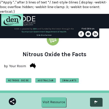
/*Apply "..." after 3 lines of text */ .text-style-3lines { display: -webkit-
box; overflow: hidden; -webkit-line-clamp: 3; -webkit-box-orient:
vertical; }
Find DEN on:
CODE is powered by
DEN
and funded by the Crown through the
Tasmanian Government Department of Health.
About
Site Disclaimer
DEN
Schools
Nitrous Oxide the Facts
Training
by
Your Room
Resources
NITROUS OXIDE
AUSTRALIAN
INHALANTS
Visit Resource