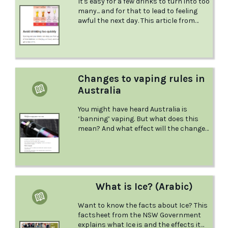
It's easy for a few drinks to turn into too
many... and for that to lead to feeling
awful the next day. This article from
Reach Out offers useful tips for
enjoying yourself within your own limits.
Changes to vaping rules in
Australia
You might have heard Australia is
‘banning’ vaping. But what does this
mean? And what effect will the changes
have? Here, the Australian Drug
Foundation (ADF) breaks down the
changes that are happening – and
what you can do if you, or someone you
know, are impacted.‍
What is Ice? (Arabic)
Want to know the facts about Ice? This
factsheet from the NSW Government
explains what Ice is and the effects it