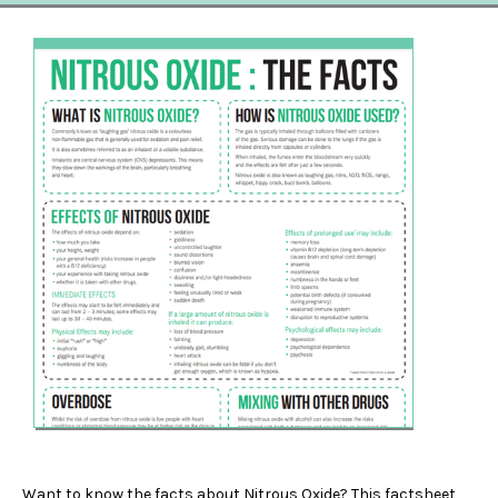
Want to know the facts about Nitrous Oxide? This factsheet