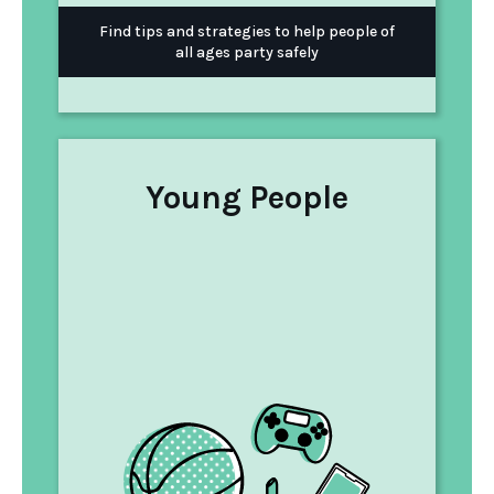
Find tips and strategies to help people of
all ages party safely
Young People