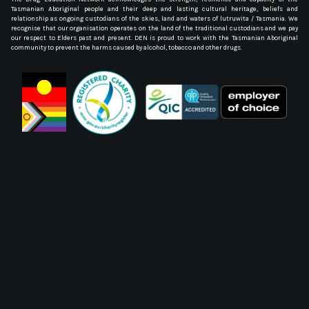
Tasmanian Aboriginal people and their deep and lasting cultural heritage, beliefs and
relationship as ongoing custodians of the skies, land and waters of lutruwita / Tasmania. We
recognise that our organisation operates on the land of the traditional custodians and we pay
our respect to Elders past and present. DEN is proud to work with the Tasmanian Aboriginal
community to prevent the harms caused by alcohol, tobacco and other drugs.