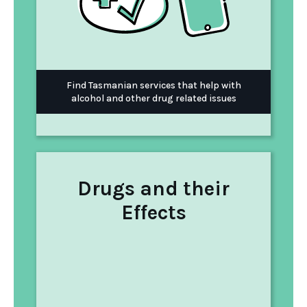
Find Tasmanian services that help with
alcohol and other drug related issues
Drugs and their
Effects