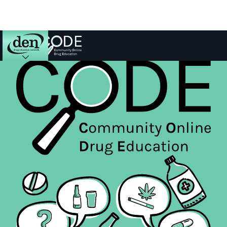
About
DEN
Schools
Training
Resources