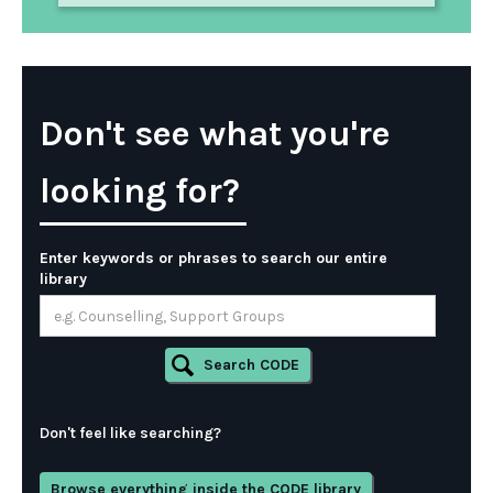
Don't see what you're
looking for?
Enter keywords or phrases to search our entire
library
Don't feel like searching?
Browse everything inside the CODE library