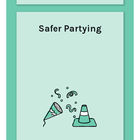
Safer Partying