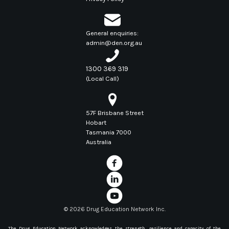
General enquiries:
admin@den.org.au
1300 369 319
(Local Call)
57F Brisbane Street
Hobart
Tasmania 7000
Australia
©
2026 Drug Education Network Inc.
The Drug Education Network acknowledges the strength, resilience and capacity of the