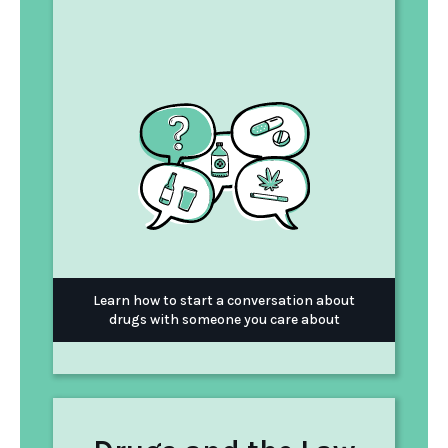
Learn how to start a conversation about
drugs with someone you care about