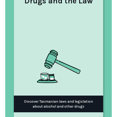
Drugs and the Law
Discover Tasmanian laws and legislation
about alcohol and other drugs