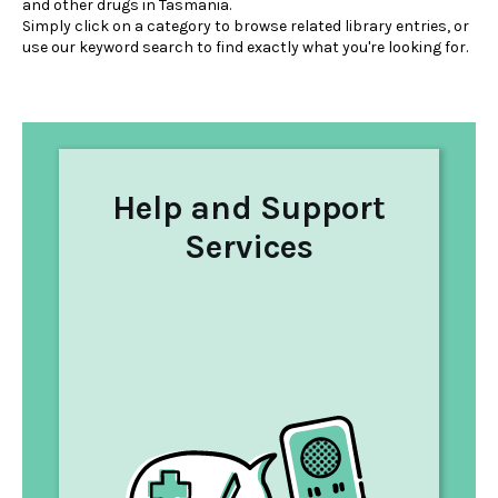
and other drugs in Tasmania.
Simply click on a category to browse related library entries, or
use our keyword search to find exactly what you're looking for.
Help and Support
Services