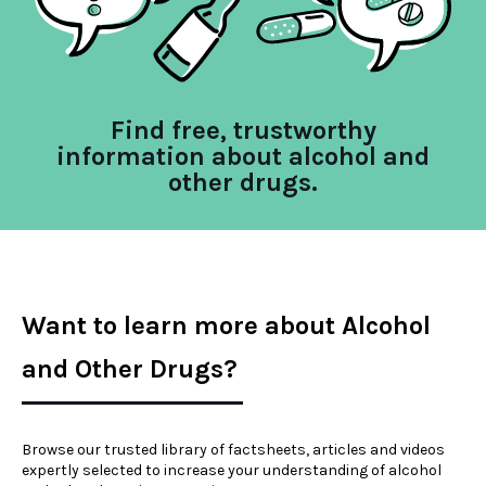
Find free, trustworthy
information about alcohol and
other drugs.
Want to learn more about Alcohol
and Other Drugs?
Browse our trusted library of factsheets, articles and videos
expertly selected to increase your understanding of alcohol