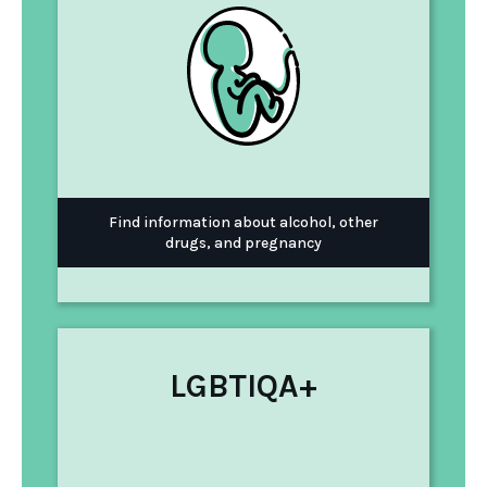
Find information about alcohol, other
drugs, and pregnancy
LGBTIQA+