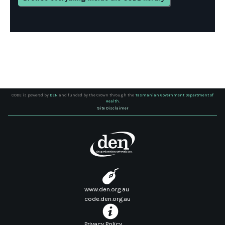
CODE is powered by
DEN
and funded by the Crown through the
Tasmanian Government Department of
Health.
Site Disclaimer
www.den.org.au
code.den.org.au
Privacy Policy