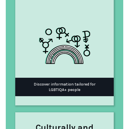
Discover information tailored for
LGBTIQA+ people
Culturally and