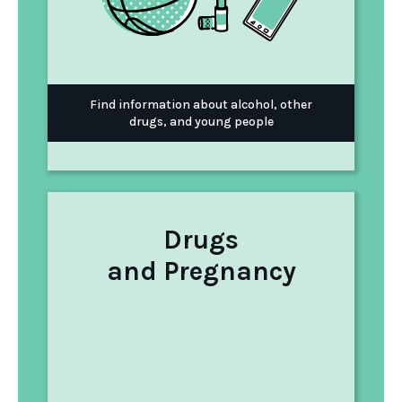
Find information about alcohol, other
drugs, and young people
Drugs
and Pregnancy