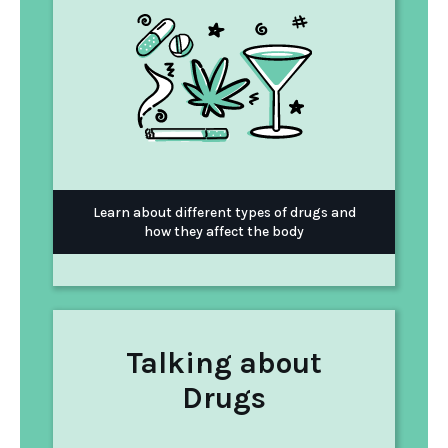
Learn about different types of drugs and
how they affect the body
Talking about
Drugs