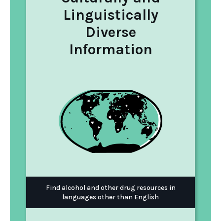
Linguistically
Diverse
Information
Find alcohol and other drug resources in
languages other than English