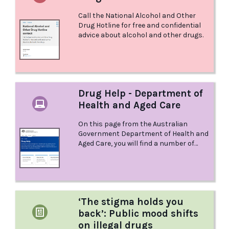
Call the National Alcohol and Other
Drug Hotline for free and confidential
advice about alcohol and other drugs.
Drug Help - Department of
Health and Aged Care
On this page from the Australian
Government Department of Health and
Aged Care, you will find a number of
different resources to help you, or help
you support someone you care about.
‘The stigma holds you
back’: Public mood shifts
on illegal drugs