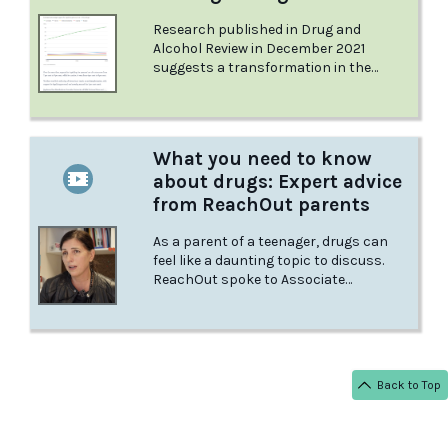
Research published in Drug and
Alcohol Review in December 2021
suggests a transformation in the
public’s views on drugs over the past
decade. But while Rebecca’s views apply
to all illegal drugs, the general public
draws a sharp distinction between
What you need to know
different drugs. Learn about Rebecca's
about drugs: Expert advice
story and Australia's changing
opinions in this article from the Sydney
from ReachOut parents
Morning Herald.
As a parent of a teenager, drugs can
feel like a daunting topic to discuss.
ReachOut spoke to Associate
Professor Cath Chapman and
Associate Professor Nicola Newton of
the University of Sydney’s Matilda
Centre for Research in Mental Health
and Substance Use to learn as much as
Back to Top
possible about the best ways for
parents to handle the issue.
< BACK