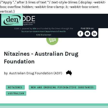
/*Apply "..." after 3 lines of text */ .text-style-3lines { display: -webkit-
box; overflow: hidden; -webkit-line-clamp: 3; -webkit-box-orient:
vertical; }
Find DEN on:
CODE is powered by
DEN
and funded by the Crown through the
Tasmanian Government Department of Health.
About
Site Disclaimer
DEN
Schools
Nitazines - Australian Drug
Foundation
Training
by
Australian Drug Foundation (ADF)
Resources
NITAZENES
NEW AND EMERGING PSYCHOACTIVE SUBSTANCES
AUSTRALIAN