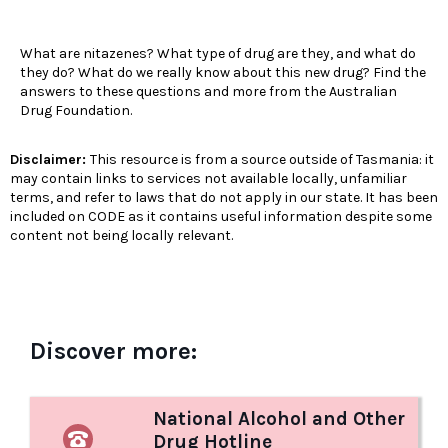
What are nitazenes? What type of drug are they, and what do
they do? What do we really know about this new drug? Find the
answers to these questions and more from the Australian
Drug Foundation.
Disclaimer:
This resource is from a source outside of Tasmania: it
may contain links to services not available locally, unfamiliar
terms, and refer to laws that do not apply in our state. It has been
included on CODE as it contains useful information despite some
content not being locally relevant.
Discover more:
National Alcohol and Other
Drug Hotline