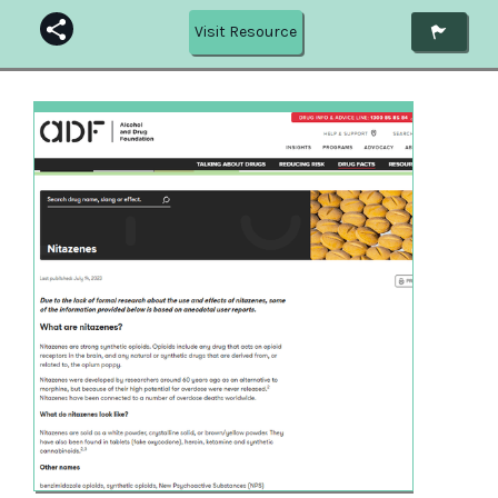
Visit Resource