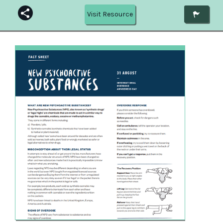
Visit Resource