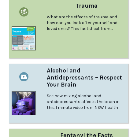
Trauma
What are the effects of trauma and
how can you look after yourself and
loved ones? This factsheet from
Headspace talks about all this and
more.
Alcohol and
Antidepressants – Respect
Your Brain
See how mixing alcohol and
antidepressants affects the brain in
this 1 minute video from NSW health
Fentanyl the Facts