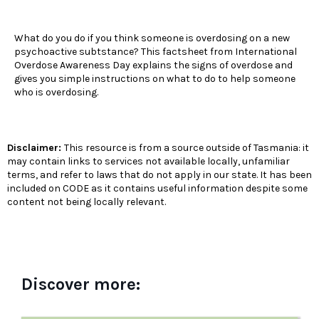
What do you do if you think someone is overdosing on a new
psychoactive subtstance? This factsheet from International
Overdose Awareness Day explains the signs of overdose and
gives you simple instructions on what to do to help someone
who is overdosing.
Disclaimer:
This resource is from a source outside of Tasmania: it
may contain links to services not available locally, unfamiliar
terms, and refer to laws that do not apply in our state. It has been
included on CODE as it contains useful information despite some
content not being locally relevant.
Discover more: