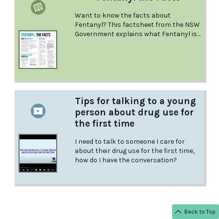
Want to know the facts about
Fentanyl? This factsheet from the NSW
Government explains what Fentanyl is
and the effects it has, what could
happen if you mix it with other drugs,
what to do in a medical emergency, and
more.
Tips for talking to a young
person about drug use for
the first time
I need to talk to someone I care for
about their drug use for the first time,
how do I have the conversation?
Back to Top