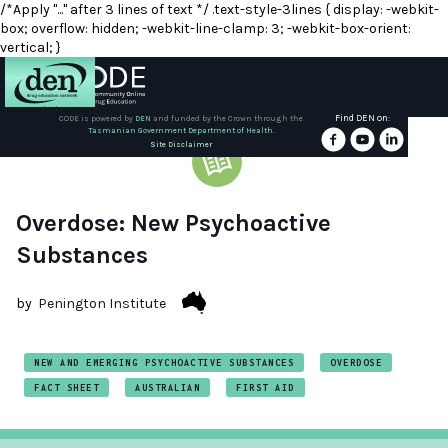
/*Apply "..." after 3 lines of text */ .text-style-3lines { display: -webkit-
box; overflow: hidden; -webkit-line-clamp: 3; -webkit-box-orient:
vertical; }
Find DEN on:
CODE is powered by
DEN
and funded by the Crown through the
Tasmanian Government Department of Health.
About
Site Disclaimer
DEN
Schools
Overdose: New Psychoactive
Substances
Training
by
Penington Institute
Resources
NEW AND EMERGING PSYCHOACTIVE SUBSTANCES
OVERDOSE
FACT SHEET
AUSTRALIAN
FIRST AID