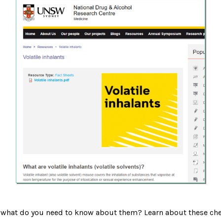
d what do you need to know about them? Learn about these che