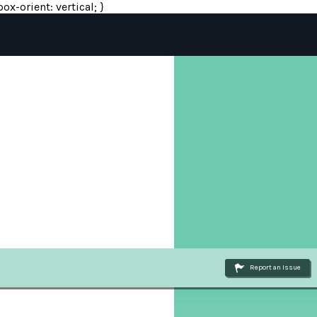
ox-orient: vertical; }
Report an Issue