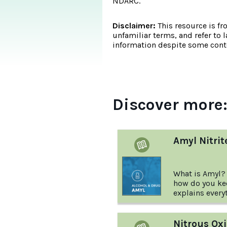
NDARC.
Disclaimer:
This resource is fr
unfamiliar terms, and refer to 
information despite some conte
Discover more
Amyl Nitrit
What is Amyl?
how do you kee
explains every
about Amyl Nit
Nitrous Oxi