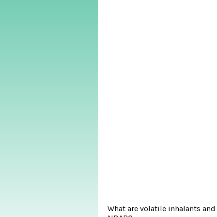
What are volatile inhalants an