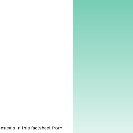
micals in this factsheet from