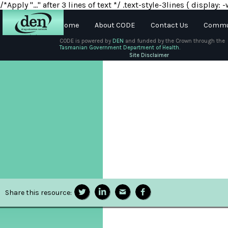
/*Apply "..." after 3 lines of text */ .text-style-3lines { displa
Home
About CODE
Contact Us
Commun
CODE is powered by
DEN
and funded by the Crown through the
Tasmanian Government Department of Health.
About
Site Disclaimer
DEN
Schools
Training
Resources
Share this resource: