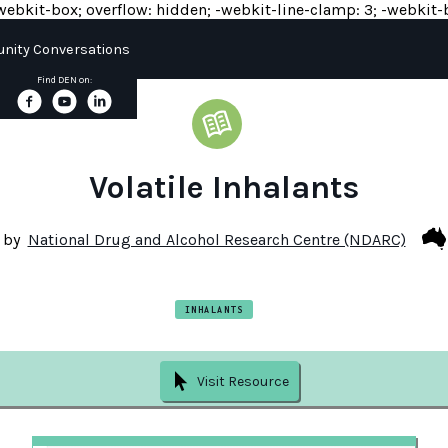
y: -webkit-box; overflow: hidden; -webkit-line-clamp: 3; -webkit-b
ity Conversations
Find DEN on:
Volatile Inhalants
by
National Drug and Alcohol Research Centre (NDARC)
INHALANTS
Visit Resource