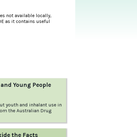
s not available locally,
DE as it contains useful
 and Young People
ut youth and inhalant use in
from the Australian Drug
xide the Facts