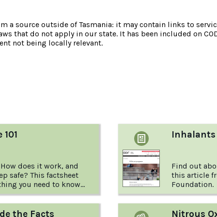
om a source outside of Tasmania: it may contain links to service
laws that do not apply in our state. It has been included on CO
nt not being locally relevant.
:
e 101
Inhalants
 How does it work, and
Find out abo
p safe? This factsheet
this article 
thing you need to know
Foundation.
rite.
de the Facts
Nitrous O