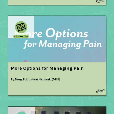
Information
More Options for Managing Pain
By:
Drug Education Network (DEN)