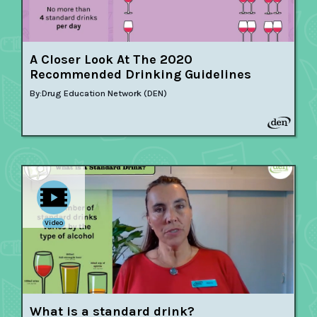
A Closer Look At The 2020
Recommended Drinking Guidelines
By:
Drug Education Network (DEN)
Video
What is a standard drink?