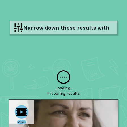
Narrow down these results with
filters
Hide filters
Loading...
Preparing
results
Video