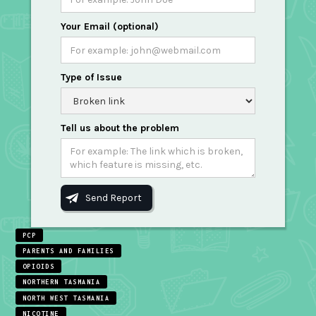
Your Email (optional)
Type of Issue
Tell us about the problem
PCP
PARENTS AND FAMILIES
OPIOIDS
NORTHERN TASMANIA
NORTH WEST TASMANIA
NICOTINE