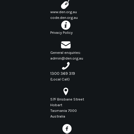
www.den.org.au
code.den.org.au
Privacy Policy
General enquiries:
admin@den.org.au
1300 369 319
(Local Call)
57F Brisbane Street
Hobart
Tasmania 7000
Australia