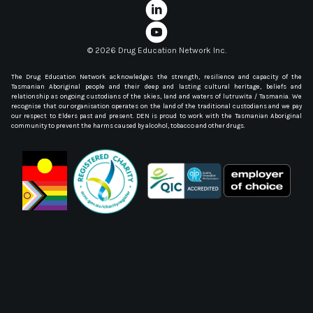
©
2026 Drug Education Network Inc.
The Drug Education Network acknowledges the strength, resilience and capacity of the
Tasmanian Aboriginal people and their deep and lasting cultural heritage, beliefs and
relationship as ongoing custodians of the skies, land and waters of lutruwita / Tasmania. We
recognise that our organisation operates on the land of the traditional custodians and we pay
our respect to Elders past and present. DEN is proud to work with the Tasmanian Aboriginal
community to prevent the harms caused by alcohol, tobacco and other drugs.