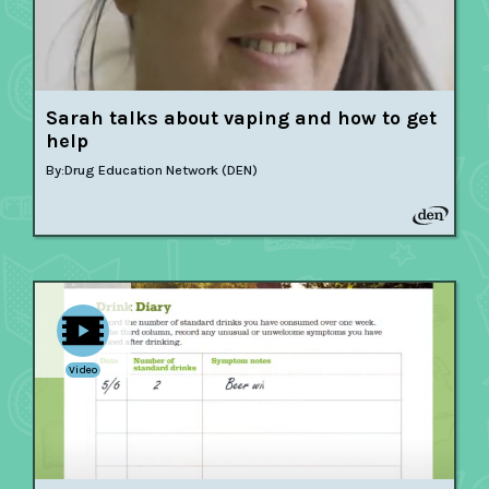
Sarah talks about vaping and how to get
help
By:
Drug Education Network (DEN)
Video