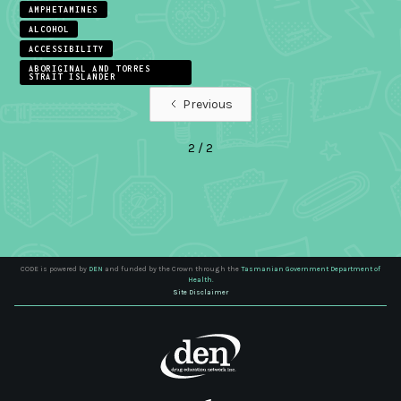
AMPHETAMINES
ALCOHOL
ACCESSIBILITY
ABORIGINAL AND TORRES
STRAIT ISLANDER
Previous
2 / 2
CODE is powered by
DEN
and funded by the Crown through the
Tasmanian Government Department of
Health.
Site Disclaimer