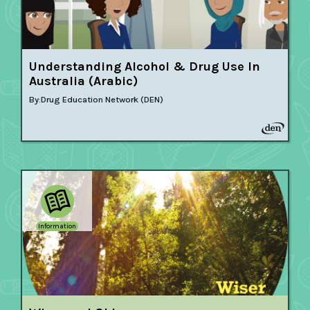
Understanding Alcohol & Drug Use In
Australia (Arabic)
By:
Drug Education Network (DEN)
Information