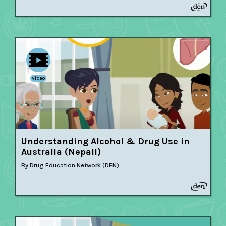
Video
Understanding Alcohol & Drug Use in
Australia (Nepali)
By:
Drug Education Network (DEN)