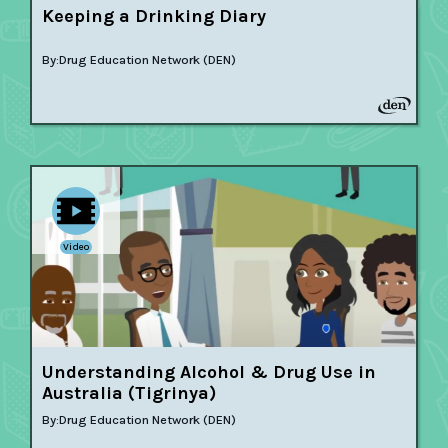
Keeping a Drinking Diary
By:
Drug Education Network (DEN)
Video
Understanding Alcohol & Drug Use in
Australia (Tigrinya)
By:
Drug Education Network (DEN)