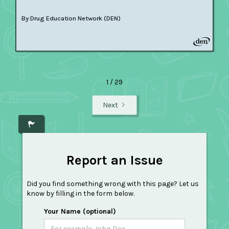
By:
Drug Education Network (DEN)
1 / 29
Next
Report an Issue
Did you find something wrong with this page? Let us
know by filling in the form below.
Your Name (optional)