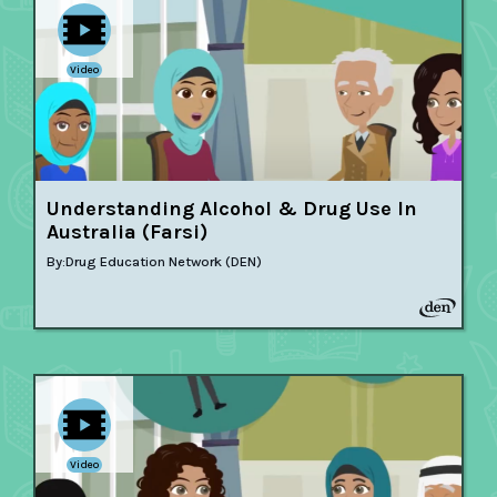
Video
Understanding Alcohol & Drug Use In
Australia (Farsi)
By:
Drug Education Network (DEN)
Video