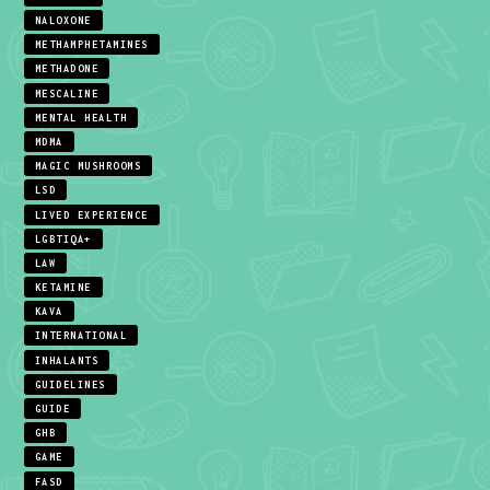
NALOXONE
METHAMPHETAMINES
METHADONE
MESCALINE
MENTAL HEALTH
MDMA
MAGIC MUSHROOMS
LSD
LIVED EXPERIENCE
LGBTIQA+
LAW
KETAMINE
KAVA
INTERNATIONAL
INHALANTS
GUIDELINES
GUIDE
GHB
GAME
FASD