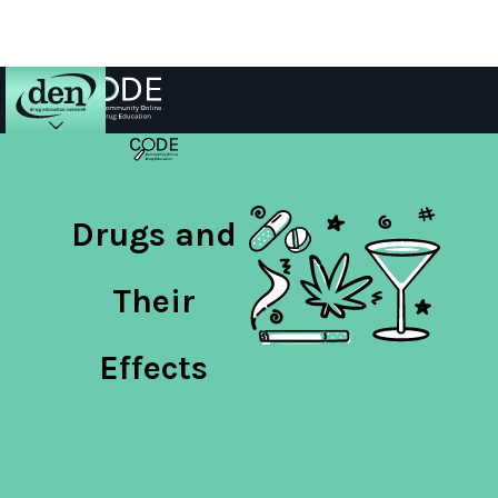
About
DEN
Drugs and
Schools
Their
Training
Effects
Resources