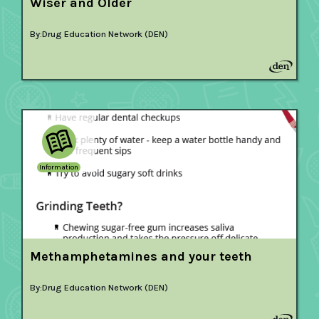
Wiser and Older
By:
Drug Education Network (DEN)
Information
Methamphetamines and your teeth
By:
Drug Education Network (DEN)