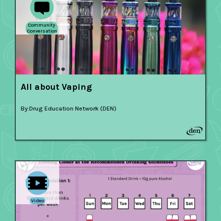
Community
Conversation
All about Vaping
By:
Drug Education Network (DEN)
Video