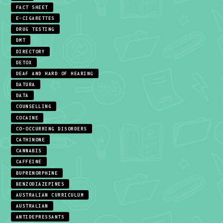
FACT SHEET
E-CIGARETTES
DRUG TESTING
DMT
DIRECTORY
DETOX
DEAF AND HARD OF HEARING
DATURA
DATA
COUNSELLING
COCAINE
CO-OCCURRING DISORDERS
CATHINONE
CANNABIS
CAFFEINE
BUPRENORPHINE
BENZODIAZEPINES
AUSTRALIAN CURRICULUM
AUSTRALIAN
ANTIDEPRESSANTS