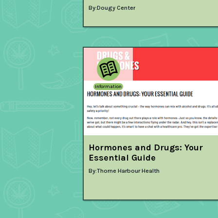
By:
Dougy Center
Information
Hormones and Drugs: Your
Essential Guide
By:
Thorne Harbour Health