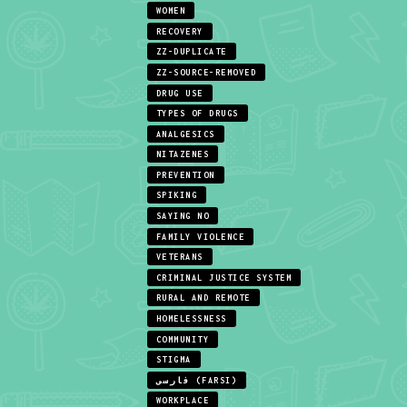
WOMEN
RECOVERY
ZZ-DUPLICATE
ZZ-SOURCE-REMOVED
DRUG USE
TYPES OF DRUGS
ANALGESICS
NITAZENES
PREVENTION
SPIKING
SAYING NO
FAMILY VIOLENCE
VETERANS
CRIMINAL JUSTICE SYSTEM
RURAL AND REMOTE
HOMELESSNESS
COMMUNITY
STIGMA
فارسی (FARSI)
WORKPLACE