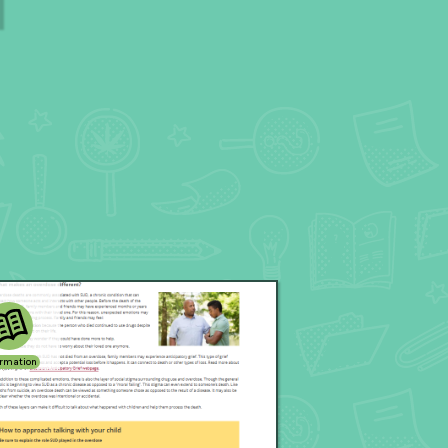
ormation