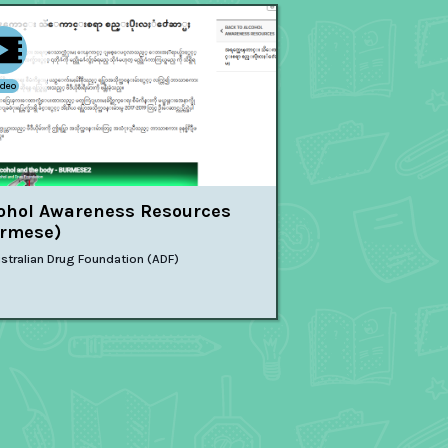
ideo
ohol Awareness Resources
rmese)
stralian Drug Foundation (ADF)