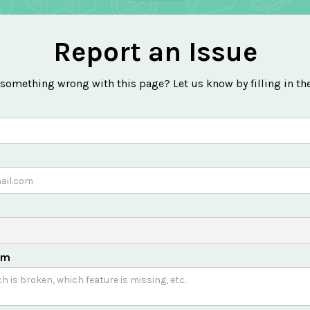
Report an Issue
 something wrong with this page? Let us know by filling in th
em