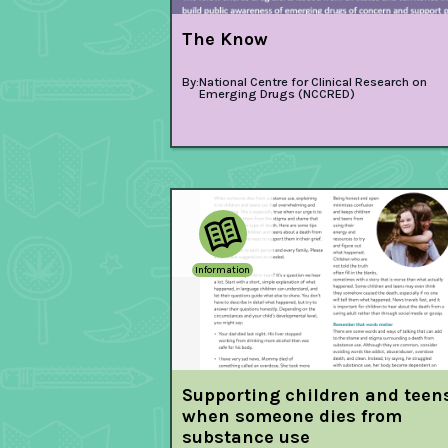
The Know
By:
National Centre for Clinical Research on
Emerging Drugs (NCCRED)
Information
Supporting children and teen
when someone dies from
substance use