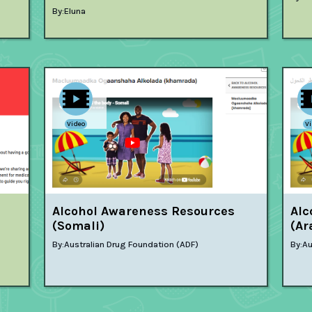
By:
Eluna
Video
V
Alcohol Awareness Resources
Alc
(Somali)
(Ar
By:
Australian Drug Foundation (ADF)
By:
Au