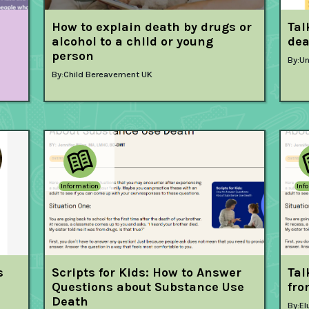
How to explain death by drugs or
Tal
alcohol to a child or young
dea
person
By:
Un
By:
Child Bereavement UK
Information
Inf
s
Scripts for Kids: How to Answer
Tal
Questions about Substance Use
fro
Death
By:
El