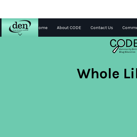
Home
About CODE
Contact Us
Commun
About
DEN
Schools
Whole Li
Training
Resources