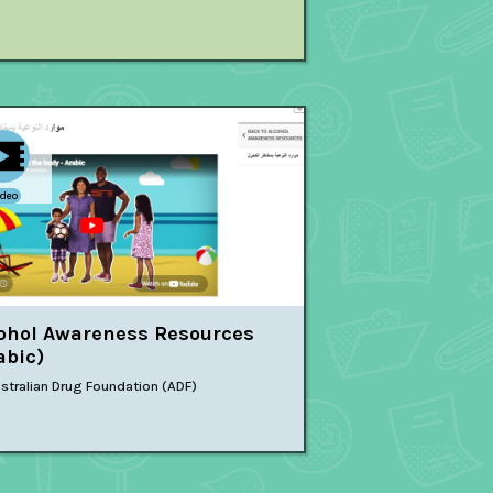
ideo
ohol Awareness Resources
abic)
stralian Drug Foundation (ADF)