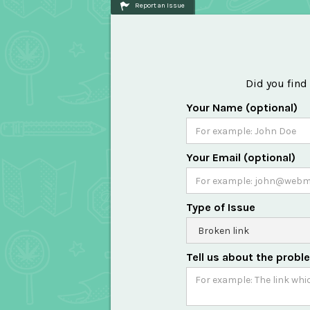
Report an Issue
Did you find
Your Name (optional)
Your Email (optional)
Type of Issue
Tell us about the probl