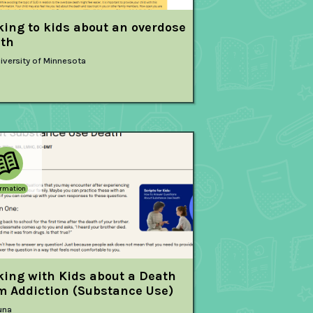
king to kids about an overdose
th
iversity of Minnesota
ormation
king with Kids about a Death
m Addiction (Substance Use)
una