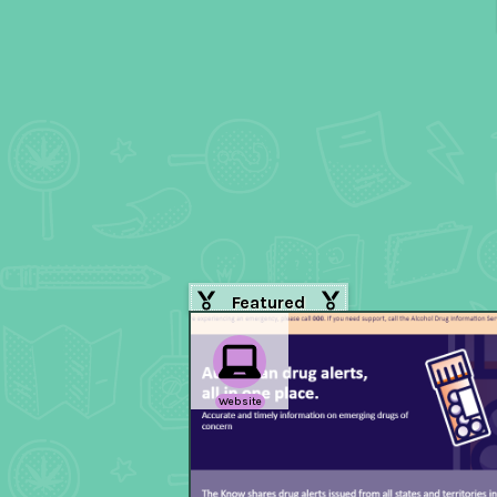
Featured
Website