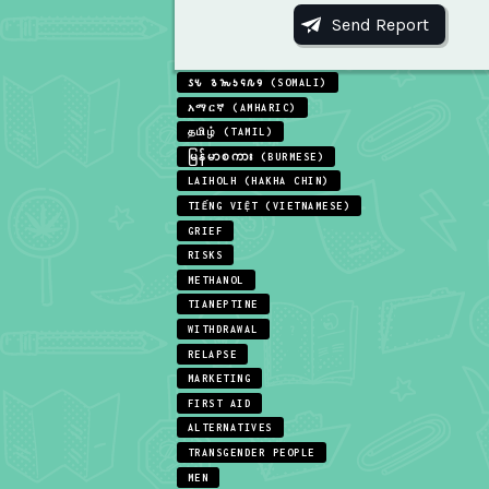
𐒖𐒍 𐒈𐒝𐒑𐒛𐒐𐒘 (SOMALI)
አማርኛ (AMHARIC)
தமிழ் (TAMIL)
မြန်မာစကား (BURMESE)
LAIHOLH (HAKHA CHIN)
TIẾNG VIỆT (VIETNAMESE)
GRIEF
RISKS
METHANOL
TIANEPTINE
WITHDRAWAL
RELAPSE
MARKETING
FIRST AID
ALTERNATIVES
TRANSGENDER PEOPLE
MEN