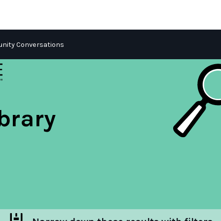
ity Conversations
brary