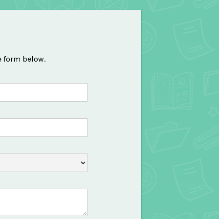
e form below.