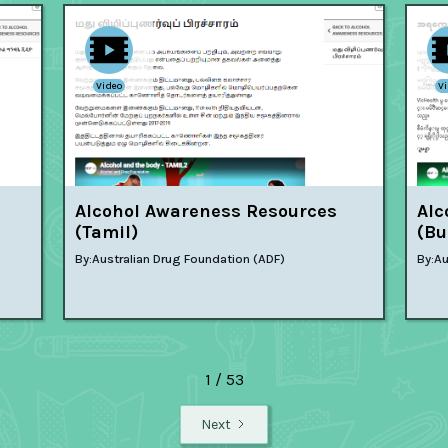
Video
V
Alcohol Awareness Resources
Alc
(Tamil)
(Bu
By:
Australian Drug Foundation (ADF)
By:
Au
1 / 53
Next