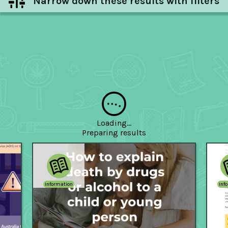
Narrow down these results with filters
Hide filters
Loading...
Preparing
results
Information
Inf