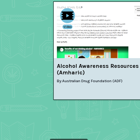
Video
Alcohol Awareness Resources
(Amharic)
By:
Australian Drug Foundation (ADF)