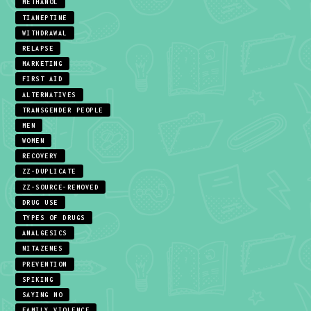
METHANOL
TIANEPTINE
WITHDRAWAL
RELAPSE
MARKETING
FIRST AID
ALTERNATIVES
TRANSGENDER PEOPLE
MEN
WOMEN
RECOVERY
ZZ-DUPLICATE
ZZ-SOURCE-REMOVED
DRUG USE
TYPES OF DRUGS
ANALGESICS
NITAZENES
PREVENTION
SPIKING
SAYING NO
FAMILY VIOLENCE