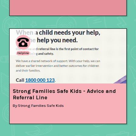
Helpline
Strong Families Safe Kids - Advice and
Referral Line
By:
Strong Families Safe Kids