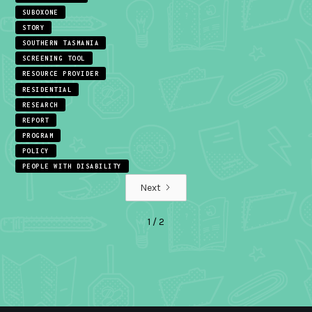
SUBOXONE
STORY
SOUTHERN TASMANIA
SCREENING TOOL
RESOURCE PROVIDER
RESIDENTIAL
RESEARCH
REPORT
PROGRAM
POLICY
PEOPLE WITH DISABILITY
Next
1 / 2