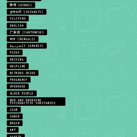
हिन्दी (HINDI)
ગુજરાતી (GUJARATI)
FILIPINO
ENGLISH
广东话 (CANTONESE)
বাংলা (BENGALI)
العربية (ARABIC)
PIEDS
DRIVING
HELPLINE
NITROUS OXIDE
PREGNANCY
OVERDOSE
OLDER PEOPLE
NEW AND EMERGING
PSYCHOACTIVE SUBSTANCES
LEAN
SOBER
BRAIN
AMT
SAFETY