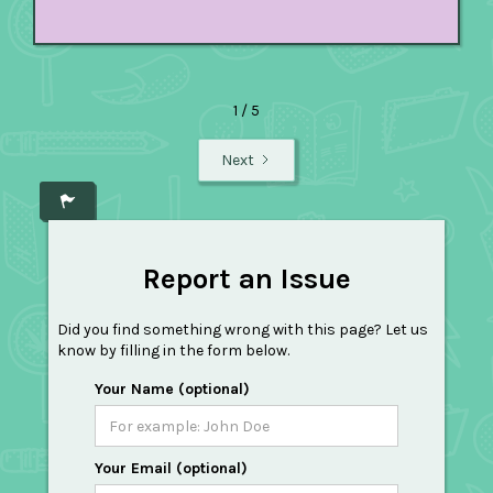
1 / 5
Next
Report an Issue
Did you find something wrong with this page? Let us
know by filling in the form below.
Your Name (optional)
Your Email (optional)