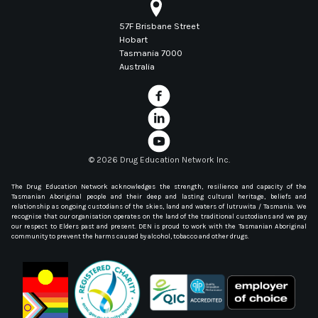
57F Brisbane Street
Hobart
Tasmania 7000
Australia
©
2026 Drug Education Network Inc.
The Drug Education Network acknowledges the strength, resilience and capacity of the
Tasmanian Aboriginal people and their deep and lasting cultural heritage, beliefs and
relationship as ongoing custodians of the skies, land and waters of lutruwita / Tasmania. We
recognise that our organisation operates on the land of the traditional custodians and we pay
our respect to Elders past and present. DEN is proud to work with the Tasmanian Aboriginal
community to prevent the harms caused by alcohol, tobacco and other drugs.