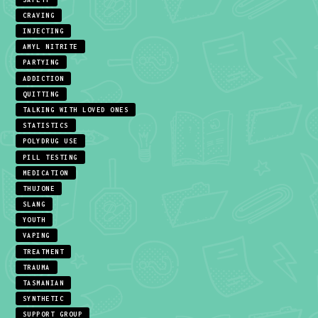
CRAVING
INJECTING
AMYL NITRITE
PARTYING
ADDICTION
QUITTING
TALKING WITH LOVED ONES
STATISTICS
POLYDRUG USE
PILL TESTING
MEDICATION
THUJONE
SLANG
YOUTH
VAPING
TREATMENT
TRAUMA
TASMANIAN
SYNTHETIC
SUPPORT GROUP