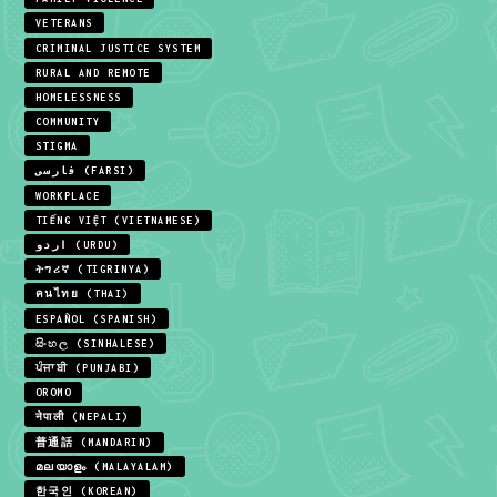
VETERANS
CRIMINAL JUSTICE SYSTEM
RURAL AND REMOTE
HOMELESSNESS
COMMUNITY
STIGMA
فارسی (FARSI)
WORKPLACE
TIẾNG VIỆT (VIETNAMESE)
اردو (URDU)
ትግሪኛ (TIGRINYA)
คนไทย (THAI)
ESPAÑOL (SPANISH)
සිංහල (SINHALESE)
ਪੰਜਾਬੀ (PUNJABI)
OROMO
नेपाली (NEPALI)
普通話 (MANDARIN)
മലയാളം (MALAYALAM)
한국인 (KOREAN)