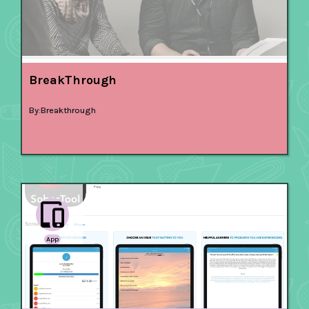
BreakThrough
By:
Breakthrough
App