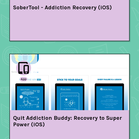
SoberTool - Addiction Recovery (iOS)
App
Quit Addiction Buddy: Recovery to Super
Power (iOS)