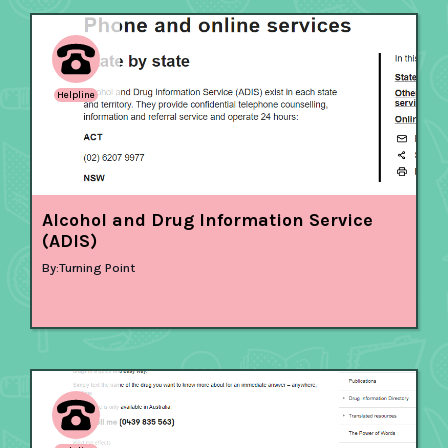
Helpline
Alcohol and Drug Information Service
(ADIS)
By:
Turning Point