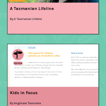
A Tasmanian Lifeline
By:
A Tasmanian Lifeline
Service
Kids in Focus
By:
Anglicare Tasmania