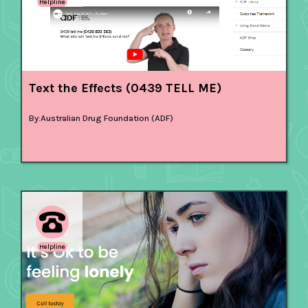
Helpline
Text the Effects (0439 TELL ME)
By:
Australian Drug Foundation (ADF)
Helpline