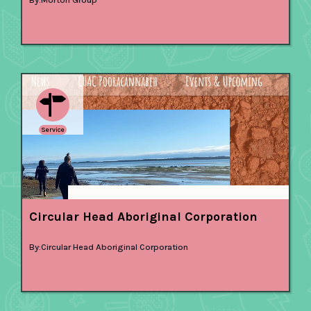
Service
Circular Head Aboriginal Corporation
By:
Circular Head Aboriginal Corporation