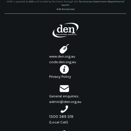
CODE is powered by
DEN
and funded by the Crown through the
Tasmanian Government Department of
Health.
Site Disclaimer
www.den.org.au
code.den.org.au
Privacy Policy
General enquiries:
admin@den.org.au
1300 369 319
(Local Call)