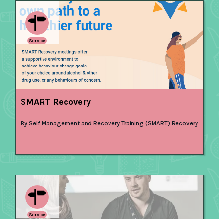
Service
SMART Recovery
By:
Self Management and Recovery Training (SMART) Recovery
Service