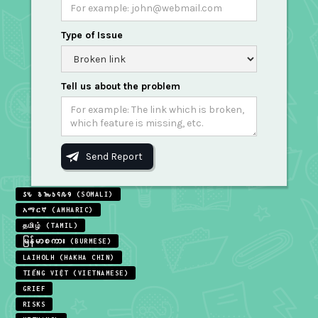
Type of Issue
Tell us about the problem
𐒖𐒍 𐒈𐒝𐒑𐒛𐒐𐒘 (SOMALI)
አማርኛ (AMHARIC)
தமிழ் (TAMIL)
မြန်မာစကား (BURMESE)
LAIHOLH (HAKHA CHIN)
TIẾNG VIỆT (VIETNAMESE)
GRIEF
RISKS