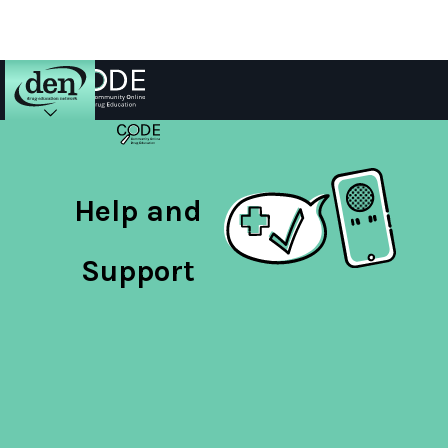
About
DEN
Help and
Schools
Support
Training
Resources