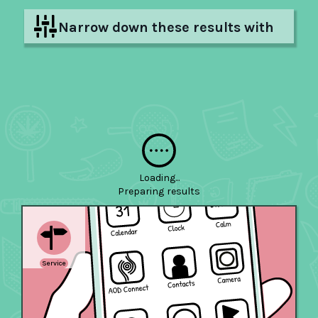
Narrow down these results with
filters
Hide filters
Loading...
Preparing
results
Service