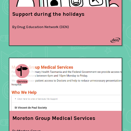
Support during the holidays
By:
Drug Education Network (DEN)
Service
Moreton Group Medical Services
By:
Morton Group