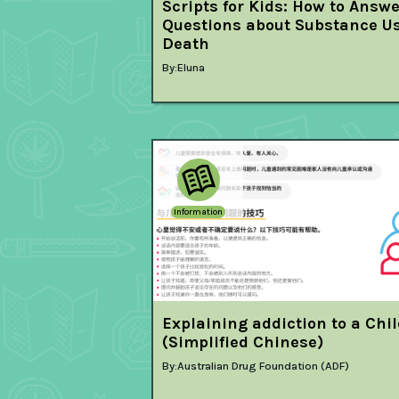
Scripts for Kids: How to Answ
Questions about Substance U
Death
By:
Eluna
Information
Explaining addiction to a Chi
(Simplified Chinese)
By:
Australian Drug Foundation (ADF)