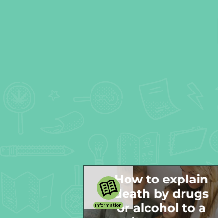
Information