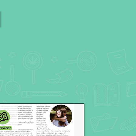
ormation