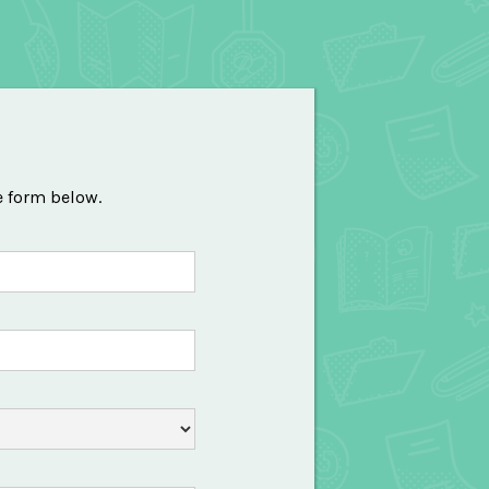
e form below.