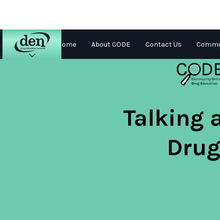
Home
About CODE
Contact Us
Commun
About
DEN
Schools
Talking 
Training
Drug
Resources