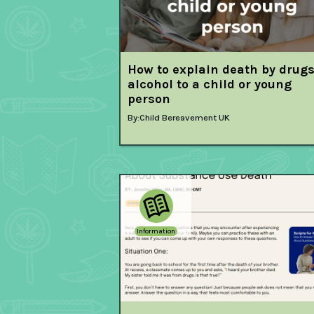
How to explain death by drugs
alcohol to a child or young
person
By:
Child Bereavement UK
Information