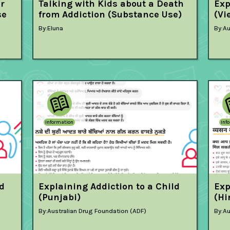
er
Talking with Kids about a Death
Exp
se
from Addiction (Substance Use)
(Vi
By:
Eluna
By:
Au
Information
Inf
ld
Explaining Addiction to a Child
Exp
(Punjabi)
(Hi
By:
Australian Drug Foundation (ADF)
By:
Au