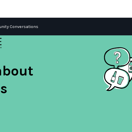
ity Conversations
about
s