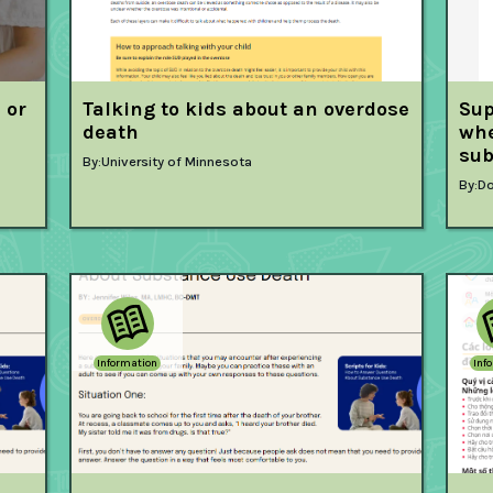
 or
Talking to kids about an overdose
Sup
death
whe
sub
By:
University of Minnesota
By:
Do
Information
Inf