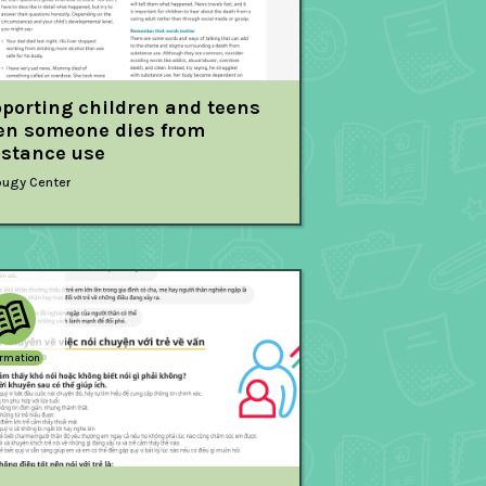
porting children and teens
n someone dies from
stance use
ugy Center
ormation