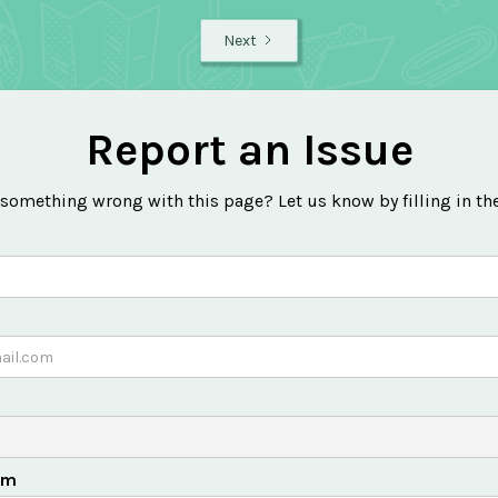
Next
Report an Issue
 something wrong with this page? Let us know by filling in th
em