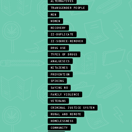
ALTERNATIVES
TRANSGENDER PEOPLE
MEN
WOMEN
RECOVERY
ZZ-DUPLICATE
ZZ-SOURCE-REMOVED
DRUG USE
TYPES OF DRUGS
ANALGESICS
NITAZENES
PREVENTION
SPIKING
SAYING NO
FAMILY VIOLENCE
VETERANS
CRIMINAL JUSTICE SYSTEM
RURAL AND REMOTE
HOMELESSNESS
COMMUNITY