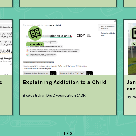
Information
Ar
ld
Explaining Addiction to a Child
Jen
ove
By:
Australian Drug Foundation (ADF)
By:
Pe
1 / 3