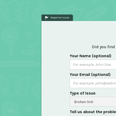
Report an Issue
Did you find
Your Name (optional)
Your Email (optional)
Type of Issue
Tell us about the probl