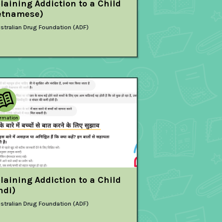
laining Addiction to a Child
etnamese)
stralian Drug Foundation (ADF)
ormation
laining Addiction to a Child
ndi)
stralian Drug Foundation (ADF)