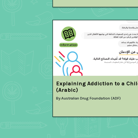
Information
Explaining Addiction to a Chi
(Arabic)
By:
Australian Drug Foundation (ADF)