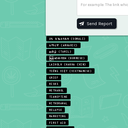
𐒖𐒍 𐒈𐒝𐒑𐒛𐒐𐒘 (SOMALI)
አማርኛ (AMHARIC)
தமிழ் (TAMIL)
မြန်မာစကား (BURMESE)
LAIHOLH (HAKHA CHIN)
TIẾNG VIỆT (VIETNAMESE)
GRIEF
RISKS
METHANOL
TIANEPTINE
WITHDRAWAL
RELAPSE
MARKETING
FIRST AID