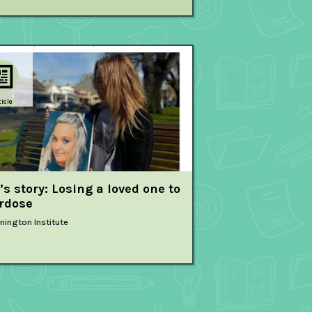
ticle
’s story: Losing a loved one to
rdose
nington Institute