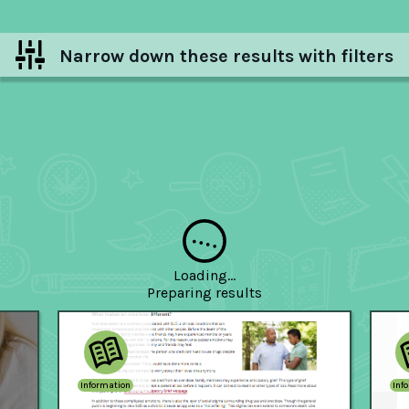
Narrow down these results with filters
Hide filters
Loading...
Preparing
results
Information
Inf